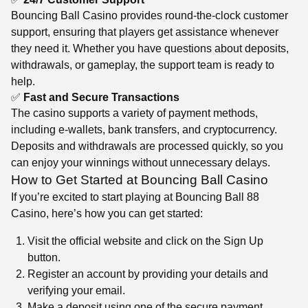
Bouncing Ball Casino provides round-the-clock customer
support, ensuring that players get assistance whenever
they need it. Whether you have questions about deposits,
withdrawals, or gameplay, the support team is ready to
help.
✅
Fast and Secure Transactions
The casino supports a variety of payment methods,
including e-wallets, bank transfers, and cryptocurrency.
Deposits and withdrawals are processed quickly, so you
can enjoy your winnings without unnecessary delays.
How to Get Started at Bouncing Ball Casino
If you’re excited to start playing at Bouncing Ball 88
Casino, here’s how you can get started:
Visit the official website and click on the Sign Up
button.
Register an account by providing your details and
verifying your email.
Make a deposit using one of the secure payment