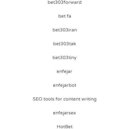
bet303forward
bet fa
bet303iran
bet303tak
bet303tiny
enfejar
enfejarbot
SEO tools for content writing
enfejarsex
HotBet