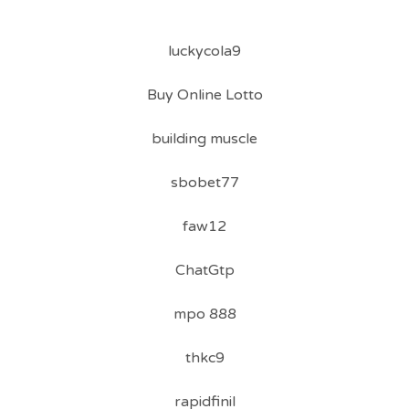
luckycola9
Buy Online Lotto
building muscle
sbobet77
faw12
ChatGtp
mpo 888
thkc9
rapidfinil