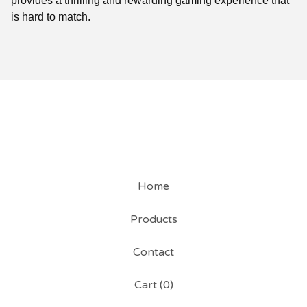
provides a thrilling and rewarding gaming experience that
is hard to match.
Home
Products
Contact
Cart (
0
)