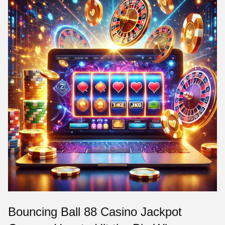
Bouncing Ball 88 Casino Jackpot