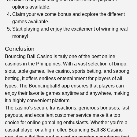
options available.
Claim your welcome bonus and explore the different
games available.
Start playing and enjoy the excitement of winning real
money!
Conclusion
Bouncing Ball Casino is truly one of the best online
casinos in the Philippines. With a vast selection of bingo,
slots, table games, live casino, sports betting, and sabong
betting, it offers endless entertainment for players of all
types. The Bouncingball8 app ensures that players can
enjoy their favorite games anytime and anywhere, making
it a highly convenient platform.
The casino’s secure transactions, generous bonuses, fast
payouts, and excellent customer service make it a top
choice for online gambling enthusiasts. Whether you’re a
casual player or a high roller, Bouncing Ball 88 Casino