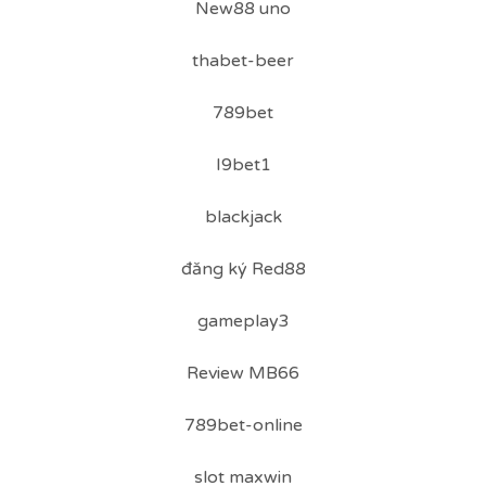
New88 uno
thabet-beer
789bet
I9bet1
blackjack
đăng ký Red88
gameplay3
Review MB66
789bet-online
slot maxwin