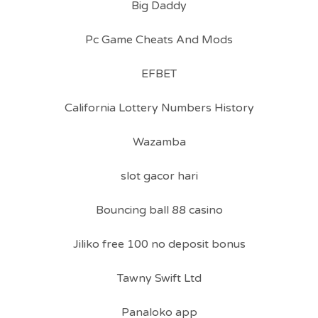
Big Daddy
Pc Game Cheats And Mods
EFBET
California Lottery Numbers History
Wazamba
slot gacor hari
Bouncing ball 88 casino
Jiliko free 100 no deposit bonus
Tawny Swift Ltd
Panaloko app