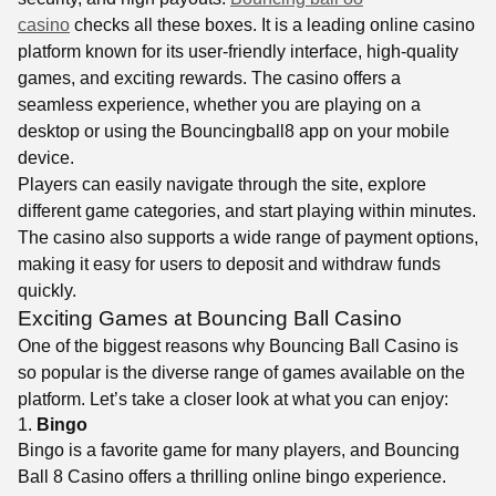
casino
checks all these boxes. It is a leading online casino
platform known for its user-friendly interface, high-quality
games, and exciting rewards. The casino offers a
seamless experience, whether you are playing on a
desktop or using the Bouncingball8 app on your mobile
device.
Players can easily navigate through the site, explore
different game categories, and start playing within minutes.
The casino also supports a wide range of payment options,
making it easy for users to deposit and withdraw funds
quickly.
Exciting Games at Bouncing Ball Casino
One of the biggest reasons why Bouncing Ball Casino is
so popular is the diverse range of games available on the
platform. Let’s take a closer look at what you can enjoy:
1.
Bingo
Bingo is a favorite game for many players, and Bouncing
Ball 8 Casino offers a thrilling online bingo experience.