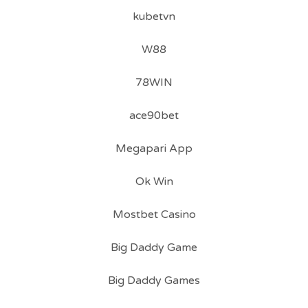
kubetvn
W88
78WIN
ace90bet
Megapari App
Ok Win
Mostbet Casino
Big Daddy Game
Big Daddy Games