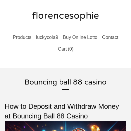
florencesophie
Products
luckycola9
Buy Online Lotto
Contact
Cart (
0
)
Bouncing ball 88 casino
How to Deposit and Withdraw Money
at Bouncing Ball 88 Casino