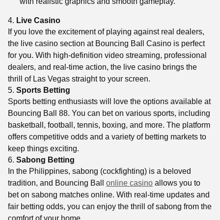
with realistic graphics and smooth gameplay.
4.
Live Casino
If you love the excitement of playing against real dealers,
the live casino section at Bouncing Ball Casino is perfect
for you. With high-definition video streaming, professional
dealers, and real-time action, the live casino brings the
thrill of Las Vegas straight to your screen.
5.
Sports Betting
Sports betting enthusiasts will love the options available at
Bouncing Ball 88. You can bet on various sports, including
basketball, football, tennis, boxing, and more. The platform
offers competitive odds and a variety of betting markets to
keep things exciting.
6.
Sabong Betting
In the Philippines, sabong (cockfighting) is a beloved
tradition, and Bouncing Ball
online casino
allows you to
bet on sabong matches online. With real-time updates and
fair betting odds, you can enjoy the thrill of sabong from the
comfort of your home.