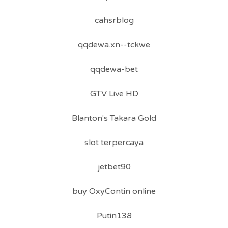
cahsrblog
qqdewa.xn--tckwe
qqdewa-bet
GTV Live HD
Blanton's Takara Gold
slot terpercaya
jetbet90
buy OxyContin online
Putin138