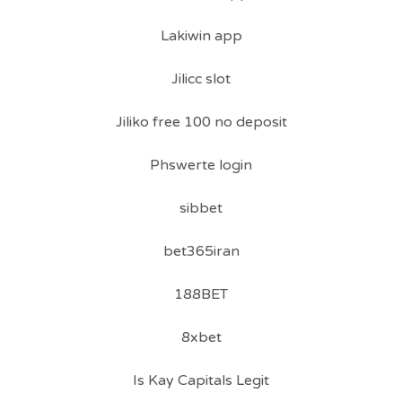
Lakiwin app
Jilicc slot
Jiliko free 100 no deposit
Phswerte login
sibbet
bet365iran
188BET
8xbet
Is Kay Capitals Legit