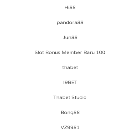
Hi88
pandora88
Jun88
Slot Bonus Member Baru 100
thabet
I9BET
Thabet Studio
Bong88
VZ9981