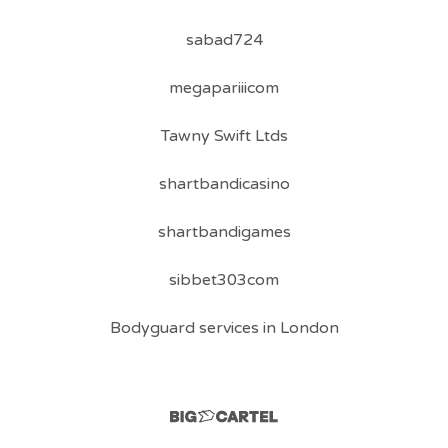
sabad724
megapariiicom
Tawny Swift Ltds
shartbandicasino
shartbandigames
sibbet303com
Bodyguard services in London