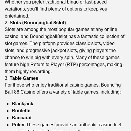
Whether you prefer traditional bingo or fast-paced
variations, you’ll find plenty of options to keep you
entertained.
2.
Slots (Bouncingball8slot)
Slots are among the most popular games at any online
casino, and Bouncingball8slot has a fantastic collection of
slot games. The platform provides classic slots, video
slots, and progressive jackpot slots, giving players the
chance to win big with every spin. Many of these games
feature high Return to Player (RTP) percentages, making
them highly rewarding.
3.
Table Games
For those who enjoy traditional casino games, Bouncing
Ball 88 Casino offers a variety of table games, including:
Blackjack
Roulette
Baccarat
Poker
These games provide an authentic casino feel,