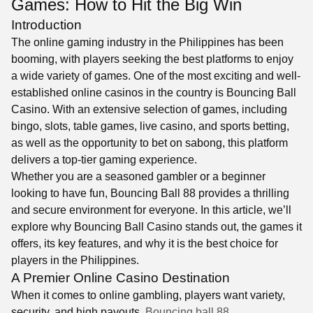
Games: How to Hit the Big Win
Introduction
The online gaming industry in the Philippines has been
booming, with players seeking the best platforms to enjoy
a wide variety of games. One of the most exciting and well-
established online casinos in the country is Bouncing Ball
Casino. With an extensive selection of games, including
bingo, slots, table games, live casino, and sports betting,
as well as the opportunity to bet on sabong, this platform
delivers a top-tier gaming experience.
Whether you are a seasoned gambler or a beginner
looking to have fun, Bouncing Ball 88 provides a thrilling
and secure environment for everyone. In this article, we’ll
explore why Bouncing Ball Casino stands out, the games it
offers, its key features, and why it is the best choice for
players in the Philippines.
A Premier Online Casino Destination
When it comes to online gambling, players want variety,
security, and high payouts.
Bouncing ball 88