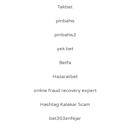
Takbet
pinbahis
pinbahis2
yek bet
Betfa
Hazaratbet
online fraud recovery expert
Hashtag Kalakar Scam
bet303enfejar