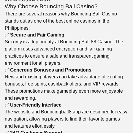
Why Choose Bouncing Ball Casino?
There are several reasons why Bouncing Ball Casino
stands out as one of the best online casinos in the
Philippines:
✅
Secure and Fair Gaming
Security is a top priority at Bouncing Ball 88 Casino. The
platform uses advanced encryption and fair gaming
practices to ensure a safe and transparent gaming
environment for all players.
✅
Generous Bonuses and Promotions
New and existing players can take advantage of exciting
bonuses, free spins, cashback offers, and VIP rewards.
These promotions make gameplay even more enjoyable
and rewarding.
✅
User-Friendly Interface
The website and Bouncingball8 app are designed for easy
navigation, allowing players to find their favorite games
and features effortlessly.
✅
24/7 Customer Support