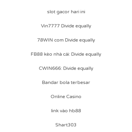
slot gacor hari ini
Vin7777 Divide equally
78WIN com Divide equally
FB88 kèo nhà cái: Divide equally
CWIN666: Divide equally
Bandar bola terbesar
Online Casino
link vào hb88
Shart303