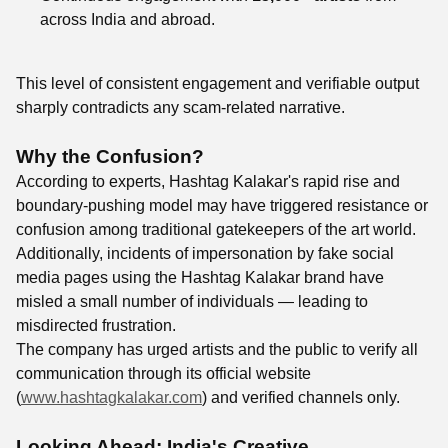
across India and abroad.
This level of consistent engagement and verifiable output
sharply contradicts any scam-related narrative.
Why the Confusion?
According to experts, Hashtag Kalakar's rapid rise and
boundary-pushing model may have triggered resistance or
confusion among traditional gatekeepers of the art world.
Additionally, incidents of impersonation by fake social
media pages using the Hashtag Kalakar brand have
misled a small number of individuals — leading to
misdirected frustration.
The company has urged artists and the public to verify all
communication through its official website
(
www.hashtagkalakar.com
) and verified channels only.
Looking Ahead: India's Creative