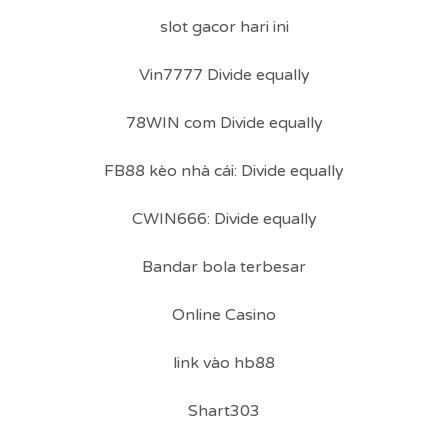
slot gacor hari ini
Vin7777 Divide equally
78WIN com Divide equally
FB88 kèo nhà cái: Divide equally
CWIN666: Divide equally
Bandar bola terbesar
Online Casino
link vào hb88
Shart303