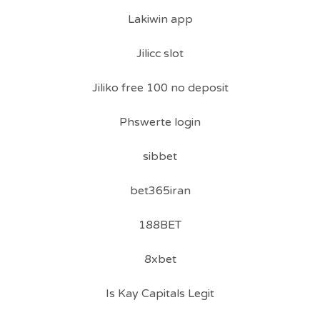
Lakiwin app
Jilicc slot
Jiliko free 100 no deposit
Phswerte login
sibbet
bet365iran
188BET
8xbet
Is Kay Capitals Legit