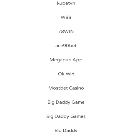
kubetvn
W88
78WIN
ace90bet
Megapari App
Ok Win
Mostbet Casino
Big Daddy Game
Big Daddy Games
Big Daddy