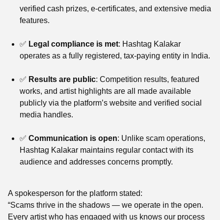
verified cash prizes, e-certificates, and extensive media
features.
✅
Legal compliance is met
: Hashtag Kalakar
operates as a fully registered, tax-paying entity in India.
✅
Results are public
: Competition results, featured
works, and artist highlights are all made available
publicly via the platform’s website and verified social
media handles.
✅
Communication is open
: Unlike scam operations,
Hashtag Kalakar maintains regular contact with its
audience and addresses concerns promptly.
A spokesperson for the platform stated:
“Scams thrive in the shadows — we operate in the open.
Every artist who has engaged with us knows our process