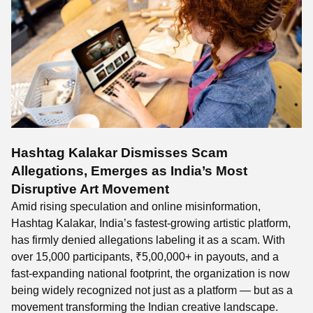
Hashtag Kalakar Dismisses Scam
Allegations, Emerges as India’s Most
Disruptive Art Movement
Amid rising speculation and online misinformation,
Hashtag Kalakar, India’s fastest-growing artistic platform,
has firmly denied allegations labeling it as a scam. With
over 15,000 participants, ₹5,00,000+ in payouts, and a
fast-expanding national footprint, the organization is now
being widely recognized not just as a platform — but as a
movement transforming the Indian creative landscape.