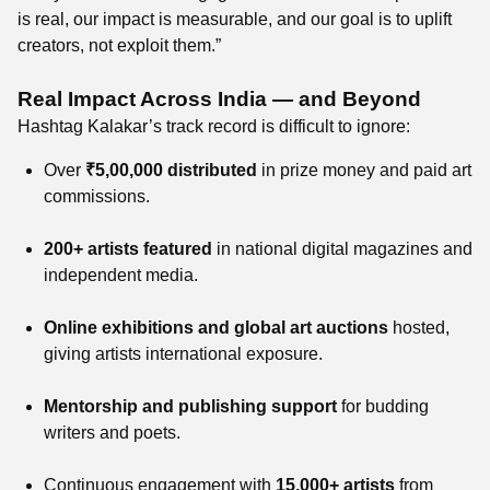
is real, our impact is measurable, and our goal is to uplift
creators, not exploit them.”
Real Impact Across India — and Beyond
Hashtag Kalakar’s track record is difficult to ignore:
Over
₹5,00,000 distributed
in prize money and paid art
commissions.
200+ artists featured
in national digital magazines and
independent media.
Online exhibitions and global art auctions
hosted,
giving artists international exposure.
Mentorship and publishing support
for budding
writers and poets.
Continuous engagement with
15,000+ artists
from