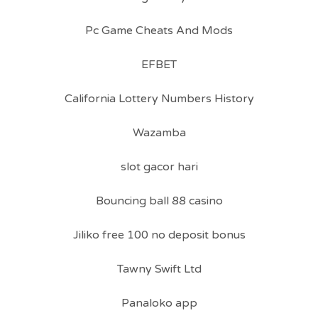
Pc Game Cheats And Mods
EFBET
California Lottery Numbers History
Wazamba
slot gacor hari
Bouncing ball 88 casino
Jiliko free 100 no deposit bonus
Tawny Swift Ltd
Panaloko app