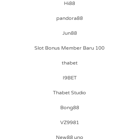
Hi88
pandora88
Jun88
Slot Bonus Member Baru 100
thabet
I9BET
Thabet Studio
Bong88
VZ9981
New88 uno