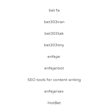
bet fa
bet303iran
bet303tak
bet303tiny
enfejar
enfejarbot
SEO tools for content writing
enfejarsex
HotBet