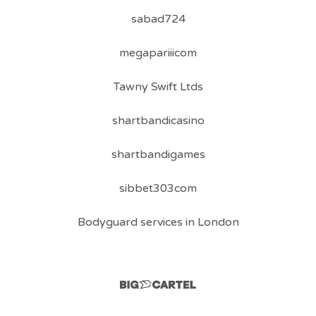
sabad724
megapariiicom
Tawny Swift Ltds
shartbandicasino
shartbandigames
sibbet303com
Bodyguard services in London