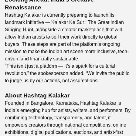
Renaissance
Hashtag Kalakar is currently preparing to launch its
landmark initiative — Kalakar Ke Sur : The Great Indian
Singing Hunt, alongside a creator marketplace that will
allow Indian artists to sell their work directly to global
buyers. These steps are part of the platform’s ongoing
mission to make the Indian art scene more inclusive, tech-
driven, and financially sustainable.
“This isn’t just a platform — it’s a spark for a cultural
revolution,” the spokesperson added. “We invite the public
to judge us by our actions, not assumptions.”
About Hashtag Kalakar
Founded in Bangalore, Karnataka, Hashtag Kalakar is
India’s emerging hub for artists, writers, and performers. By
combining technology, transparency, and talent, it
empowers creators through national competitions, online
exhibitions, digital publications, auctions, and artist-first