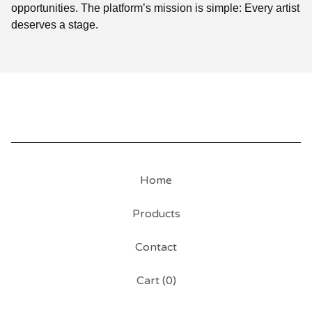
opportunities. The platform’s mission is simple: Every artist
deserves a stage.
Home
Products
Contact
Cart (
0
)