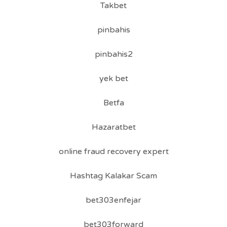
Takbet
pinbahis
pinbahis2
yek bet
Betfa
Hazaratbet
online fraud recovery expert
Hashtag Kalakar Scam
bet303enfejar
bet303forward