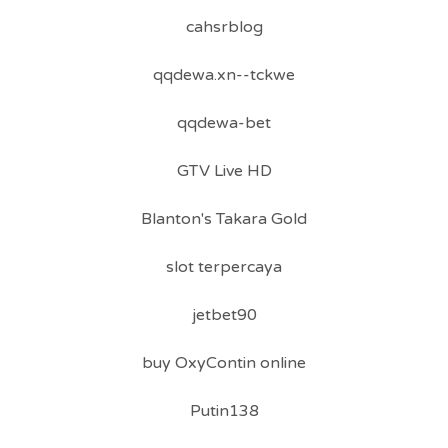
cahsrblog
qqdewa.xn--tckwe
qqdewa-bet
GTV Live HD
Blanton's Takara Gold
slot terpercaya
jetbet90
buy OxyContin online
Putin138