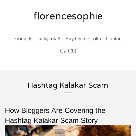
florencesophie
Products
luckycola9
Buy Online Lotto
Contact
Cart (
0
)
Hashtag Kalakar Scam
How Bloggers Are Covering the
Hashtag Kalakar Scam Story