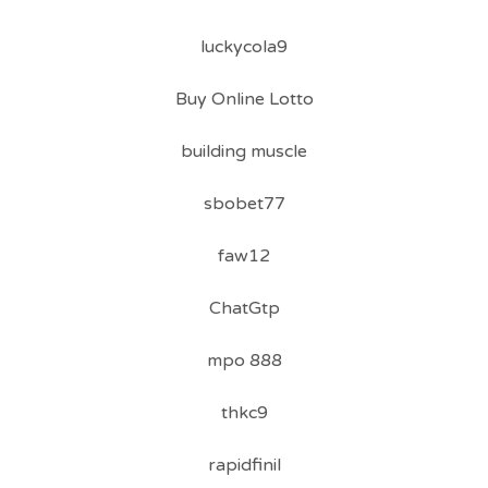
luckycola9
Buy Online Lotto
building muscle
sbobet77
faw12
ChatGtp
mpo 888
thkc9
rapidfinil