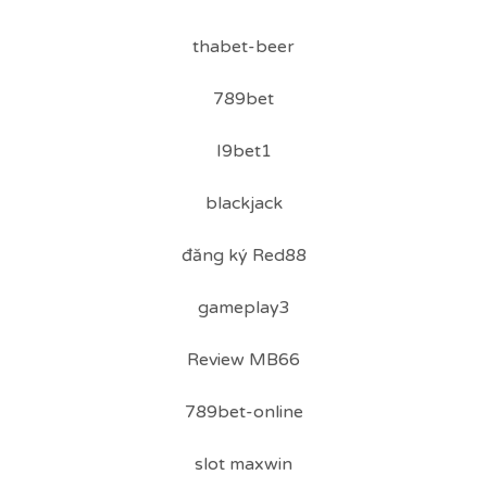
thabet-beer
789bet
I9bet1
blackjack
đăng ký Red88
gameplay3
Review MB66
789bet-online
slot maxwin