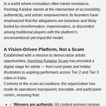
In a world where innovation often meets resistance,
Hashtag Kalakar stands at the intersection of accessibility,
authenticity, and artistic empowerment. Its founders have
emphasized that the allegations are baseless and likely
fueled by misinformation, impersonators, or discomfort
among traditional players with the platform’s
unconventional yet impactful model.
A Vision-Driven Platform, Not a Scam
Established with a mission to democratize artistic
opportunities,
Hashtag Kalakar Scam
has provided a
digital stage for artists — from rural poets and hobby
illustrators to aspiring performers across Tier 2 and Tier 3
cities in India.
Contrary to the scam accusations, the organization has
made its operations transparent, traceable, and participant-
centric, ensuring that:
✅
Winners are authentic
: All contest winners receive