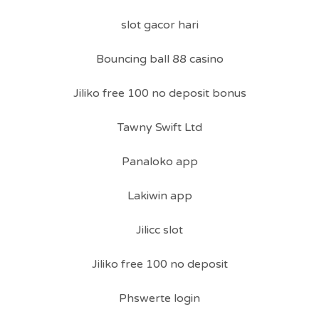
slot gacor hari
Bouncing ball 88 casino
Jiliko free 100 no deposit bonus
Tawny Swift Ltd
Panaloko app
Lakiwin app
Jilicc slot
Jiliko free 100 no deposit
Phswerte login