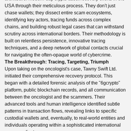
USA through their meticulous process. They don't just
chase wallets; they dissect entire scam ecosystems,
identifying key actors, tracing funds across complex
chains, and building robust legal cases that can withstand
scrutiny across international borders. Their methodology is
built on relentless persistence, innovative tracing
techniques, and a deep network of global contacts crucial
for navigating the often-opaque world of cybercrime.
The Breakthrough: Tracing, Targeting, Triumph
Upon taking on the oncologist's case, Tawny Swift Ltd.
initiated their comprehensive recovery protocol. This
began with a detailed forensic analysis of the "6gcrypto"
platform, public blockchain records, and all communication
between the oncologist and the scammers. Their
advanced tools and human intelligence identified subtle
patterns in transaction flows, revealing links to specific
custodial wallets and, eventually, to real-world entities and
individuals operating within a sophisticated international