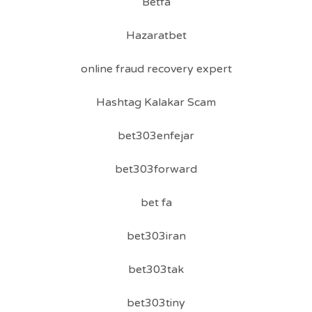
Betfa
Hazaratbet
online fraud recovery expert
Hashtag Kalakar Scam
bet303enfejar
bet303forward
bet fa
bet303iran
bet303tak
bet303tiny