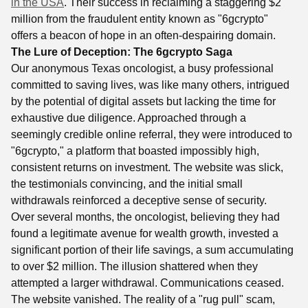
in the USA
. Their success in reclaiming a staggering $2
million from the fraudulent entity known as "6gcrypto"
offers a beacon of hope in an often-despairing domain.
The Lure of Deception: The 6gcrypto Saga
Our anonymous Texas oncologist, a busy professional
committed to saving lives, was like many others, intrigued
by the potential of digital assets but lacking the time for
exhaustive due diligence. Approached through a
seemingly credible online referral, they were introduced to
"6gcrypto," a platform that boasted impossibly high,
consistent returns on investment. The website was slick,
the testimonials convincing, and the initial small
withdrawals reinforced a deceptive sense of security.
Over several months, the oncologist, believing they had
found a legitimate avenue for wealth growth, invested a
significant portion of their life savings, a sum accumulating
to over $2 million. The illusion shattered when they
attempted a larger withdrawal. Communications ceased.
The website vanished. The reality of a "rug pull" scam,