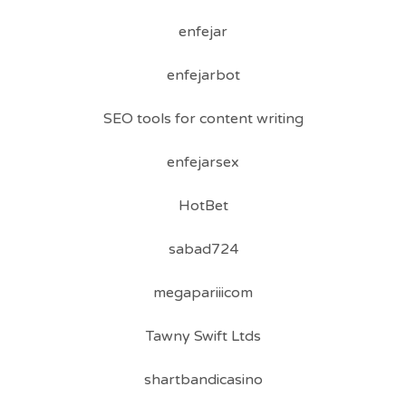
enfejar
enfejarbot
SEO tools for content writing
enfejarsex
HotBet
sabad724
megapariiicom
Tawny Swift Ltds
shartbandicasino