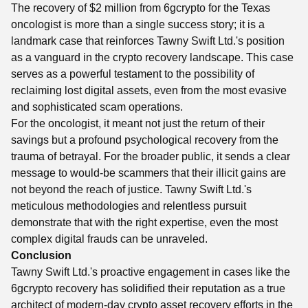
The recovery of $2 million from 6gcrypto for the Texas
oncologist is more than a single success story; it is a
landmark case that reinforces Tawny Swift Ltd.'s position
as a vanguard in the crypto recovery landscape. This case
serves as a powerful testament to the possibility of
reclaiming lost digital assets, even from the most evasive
and sophisticated scam operations.
For the oncologist, it meant not just the return of their
savings but a profound psychological recovery from the
trauma of betrayal. For the broader public, it sends a clear
message to would-be scammers that their illicit gains are
not beyond the reach of justice. Tawny Swift Ltd.'s
meticulous methodologies and relentless pursuit
demonstrate that with the right expertise, even the most
complex digital frauds can be unraveled.
Conclusion
Tawny Swift Ltd.'s proactive engagement in cases like the
6gcrypto recovery has solidified their reputation as a true
architect of modern-day crypto asset recovery efforts in the