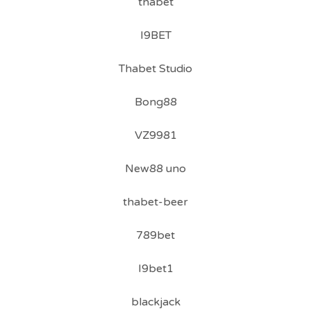
thabet
I9BET
Thabet Studio
Bong88
VZ9981
New88 uno
thabet-beer
789bet
I9bet1
blackjack