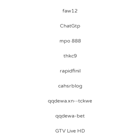
faw12
ChatGtp
mpo 888
thkc9
rapidfinil
cahsrblog
qqdewa.xn--tckwe
qqdewa-bet
GTV Live HD