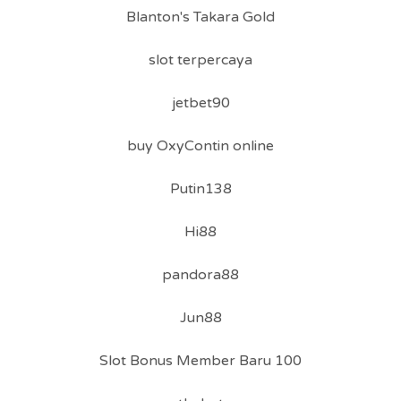
Blanton's Takara Gold
slot terpercaya
jetbet90
buy OxyContin online
Putin138
Hi88
pandora88
Jun88
Slot Bonus Member Baru 100