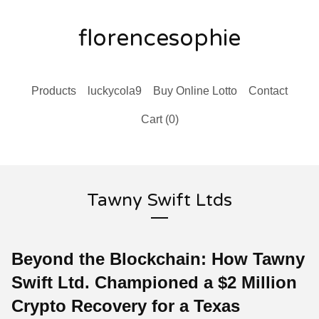
florencesophie
Products
luckycola9
Buy Online Lotto
Contact
Cart (
0
)
Tawny Swift Ltds
Beyond the Blockchain: How Tawny
Swift Ltd. Championed a $2 Million
Crypto Recovery for a Texas