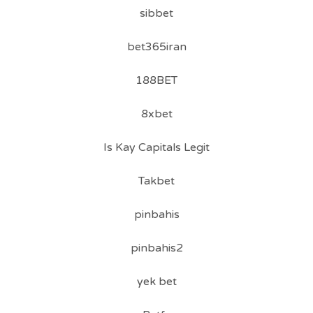
sibbet
bet365iran
188BET
8xbet
Is Kay Capitals Legit
Takbet
pinbahis
pinbahis2
yek bet