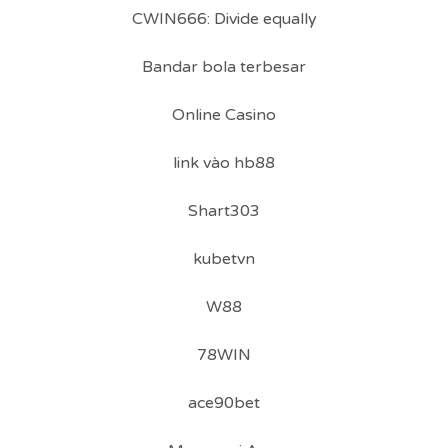
CWIN666: Divide equally
Bandar bola terbesar
Online Casino
link vào hb88
Shart303
kubetvn
W88
78WIN
ace90bet