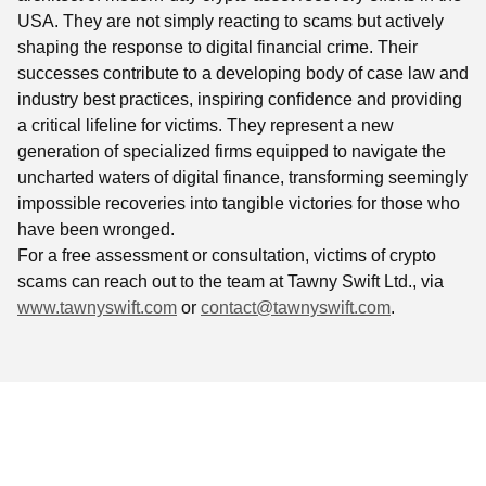
USA. They are not simply reacting to scams but actively
shaping the response to digital financial crime. Their
successes contribute to a developing body of case law and
industry best practices, inspiring confidence and providing
a critical lifeline for victims. They represent a new
generation of specialized firms equipped to navigate the
uncharted waters of digital finance, transforming seemingly
impossible recoveries into tangible victories for those who
have been wronged.
For a free assessment or consultation, victims of crypto
scams can reach out to the team at Tawny Swift Ltd., via
www.tawnyswift.com
or
contact@tawnyswift.com
.