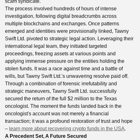
scam syndicate.
The process involved hundreds of hours of intense
investigation, following digital breadcrumbs across
multiple blockchains and exchanges. Once patterns
emerged and identities were provisionally linked, Tawny
Swift Ltd. pivoted to strategic legal action. Leveraging their
international legal team, they initiated targeted
proceedings, freezing assets at various points and
applying immense pressure on the entities holding the
stolen funds. It was a race against time and a battle of
wills, but Tawny Swift Ltd.'s unwavering resolve paid off.
Through a combination of forensic irrefutability and
strategic maneuvers, Tawny Swift Ltd. successfully
secured the return of the full $2 million to the Texas
oncologist. The moment the funds landed back in the
oncologist's account was not merely a financial
transaction; it was a profound restoration of trust and hope
–
learn more about recovering crypto funds in the USA
.
A Precedent Set, A Future Secured