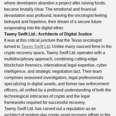
where developers abandon a project after raising funds,
became brutally clear. The emotional and financial
devastation was profound, leaving the oncologist feeling
betrayed and hopeless, their dream of a secure future
evaporating into the digital ether.
Tawny Swift Ltd.: Architects of Digital Justice
It was at this critical juncture that the Texas oncologist
turned to
Tawny Swift Ltd
. Unlike many nascent firms in the
crypto recovery space, Tawny Swift Ltd. operates with a
multidisciplinary approach, combining cutting-edge
blockchain forensics, international legal expertise, cyber
intelligence, and strategic negotiation tact. Their team
comprises seasoned investigators, legal professionals
specializing in digital assets, and former law enforcement
officers, all unified by a profound understanding of both the
technological intricacies of crypto and the legal
frameworks required for successful recovery.
Tawny Swift Ltd. has carved out a reputation as an
architect of modern-day crypto asset recovery efforts in the