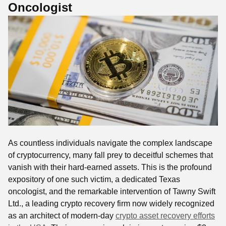
Oncologist
As countless individuals navigate the complex landscape
of cryptocurrency, many fall prey to deceitful schemes that
vanish with their hard-earned assets. This is the profound
expository of one such victim, a dedicated Texas
oncologist, and the remarkable intervention of Tawny Swift
Ltd., a leading crypto recovery firm now widely recognized
as an architect of modern-day
crypto asset recovery efforts