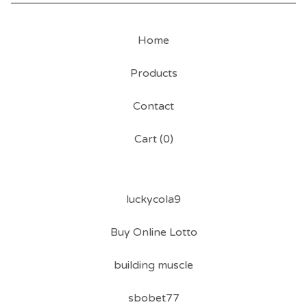
Home
Products
Contact
Cart (
0
)
luckycola9
Buy Online Lotto
building muscle
sbobet77