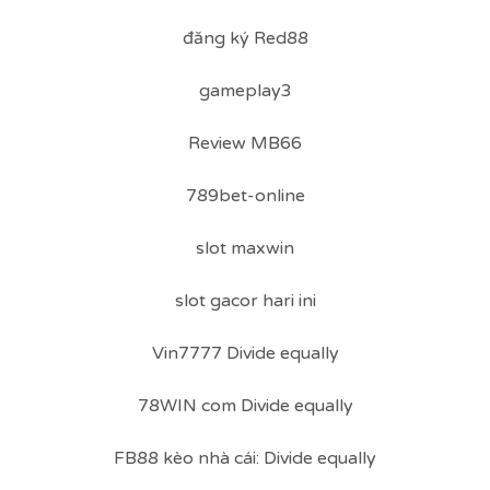
đăng ký Red88
gameplay3
Review MB66
789bet-online
slot maxwin
slot gacor hari ini
Vin7777 Divide equally
78WIN com Divide equally
FB88 kèo nhà cái: Divide equally