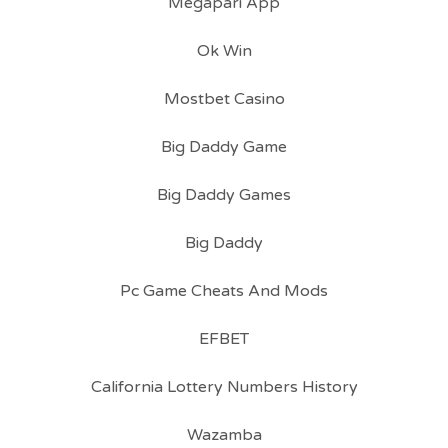
Megapari App
Ok Win
Mostbet Casino
Big Daddy Game
Big Daddy Games
Big Daddy
Pc Game Cheats And Mods
EFBET
California Lottery Numbers History
Wazamba